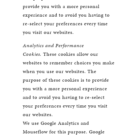
provide you with a more personal
experience and to avoid you having to
re-select your preferences every time
you visit our websites.
Analytics and Performance
Cookies.
These cookies allow our
websites to remember choices you make
when you use our websites. The
purpose of these cookies is to provide
you with a more personal experience
and to avoid you having to re-select
your preferences every time you visit
our websites.
We use Google Analytics and
Mouseflow for this purpose. Google