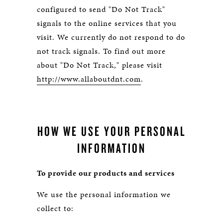
configured to send "Do Not Track"
signals to the online services that you
visit. We currently do not respond to do
not track signals. To find out more
about "Do Not Track," please visit
http://www.allaboutdnt.com
.
HOW WE USE YOUR PERSONAL
INFORMATION
To provide our products and services
We use the personal information we
collect to: