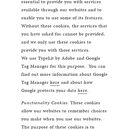
essential to provide you with services
available through our websites and to
enable you to use some of its features.
Without these cookies, the services that
you have asked for cannot be provided,
and we only use these cookies to
provide you with those services.
We use Typekit by Adobe and Google
Tag Manager for this purpose. You can
find out more information about Google
Tag Manager
here
and about how
Google protects your data
here
.
Functionality Cookies.
These cookies
allow our websites to remember choices
you make when you use our websites.
The purpose of these cookies is to