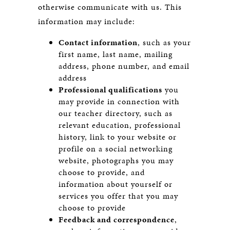
otherwise communicate with us. This
information may include:
Contact information
, such as your
first name, last name, mailing
address, phone number, and email
address
Professional qualifications
you
may provide in connection with
our teacher directory, such as
relevant education, professional
history, link to your website or
profile on a social networking
website, photographs you may
choose to provide, and
information about yourself or
services you offer that you may
choose to provide
Feedback and correspondence
,