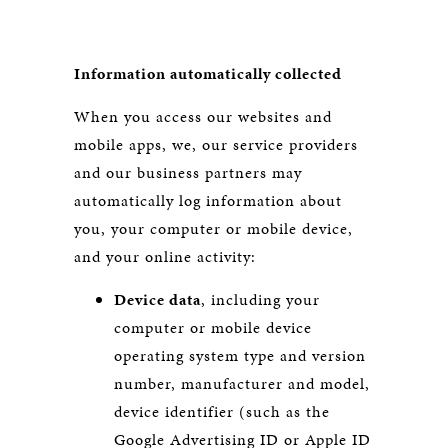
Information automatically collected
When you access our websites and
mobile apps, we, our service providers
and our business partners may
automatically log information about
you, your computer or mobile device,
and your online activity:
Device data
, including your
computer or mobile device
operating system type and version
number, manufacturer and model,
device identifier (such as the
Google Advertising ID or Apple ID