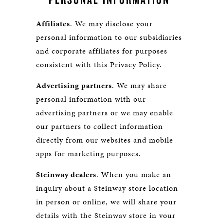
Affiliates
. We may disclose your
personal information to our subsidiaries
and corporate affiliates for purposes
consistent with this Privacy Policy.
Advertising partners
. We may share
personal information with our
advertising partners or we may enable
our partners to collect information
directly from our websites and mobile
apps for marketing purposes.
Steinway dealers
. When you make an
inquiry about a Steinway store location
in person or online, we will share your
details with the Steinway store in your