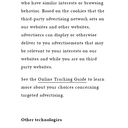
who have similar interests or browsing
behavior. Based on the cookies that the
third-party advertising network sets on
our websites and other websites,
advertisers can display or otherwise
deliver to you advertisements that may
be relevant to your interests on our
websites and while you are on third
party websites.
See the
Online Tracking Guide
to learn
more about your choices concerning
targeted advertising.
Other technologies