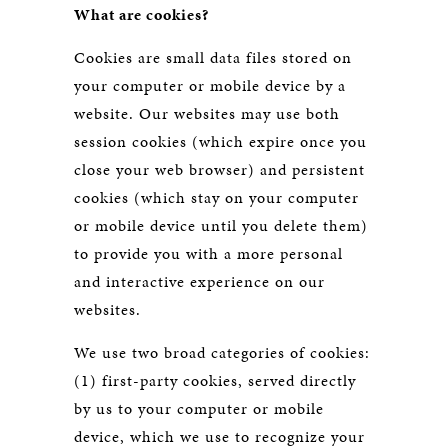
What are cookies?
Cookies are small data files stored on
your computer or mobile device by a
website. Our websites may use both
session cookies (which expire once you
close your web browser) and persistent
cookies (which stay on your computer
or mobile device until you delete them)
to provide you with a more personal
and interactive experience on our
websites.
We use two broad categories of cookies:
(1) first-party cookies, served directly
by us to your computer or mobile
device, which we use to recognize your