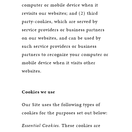
computer or mobile device when it
revisits our websites; and (2) third
party-cookies, which are served by
service providers or business partners
on our websites, and can be used by
such service providers or business
partners to recognize your computer or
mobile device when it visits other
websites.
Cookies we use
Our Site uses the following types of
cookies for the purposes set out below:
Essential Cookies.
These cookies are