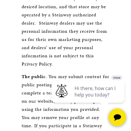
desired location, and that store may be
operated by a Steinway authorized
dealer. Steinway dealers may use the
personal information they receive from
us for their own marketing purposes,
and dealers’ use of your personal
information is not subject to this
Privacy Policy.
The public
. You may submit content for
public posting. For example, if you
complete a teacher profile for display
on our website, we may post the profile
using the information you provided.
You may remove your profile at any
time. If you participate in a Steinway