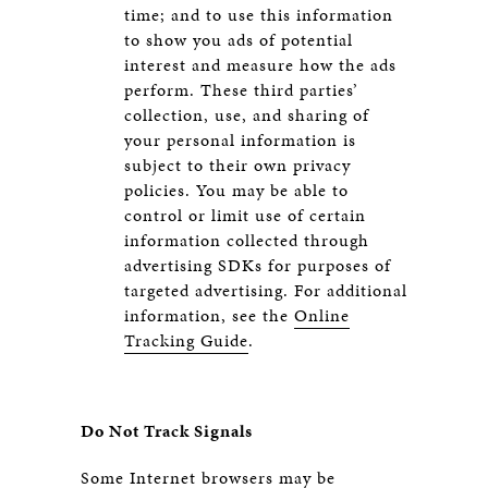
time; and to use this information
to show you ads of potential
interest and measure how the ads
perform. These third parties’
collection, use, and sharing of
your personal information is
subject to their own privacy
policies. You may be able to
control or limit use of certain
information collected through
advertising SDKs for purposes of
targeted advertising. For additional
information, see the
Online
Tracking Guide
.
Do Not Track Signals
Some Internet browsers may be