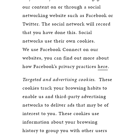
our content on or through a social
networking website such as Facebook or
Twitter. The social network will record
that you have done this. Social
networks use their own cookies.
We use Facebook Connect on our
websites, you can find out more about
how Facebook’s privacy practices
here
.
Targeted and advertising cookies.
These
cookies track your browsing habits to
enable us and third-party advertising
networks to deliver ads that may be of
interest to you. These cookies use
information about your browsing
history to group you with other users