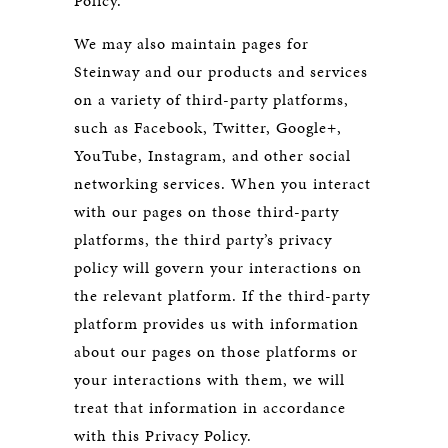
Policy.
We may also maintain pages for
Steinway and our products and services
on a variety of third-party platforms,
such as Facebook, Twitter, Google+,
YouTube, Instagram, and other social
networking services. When you interact
with our pages on those third-party
platforms, the third party’s privacy
policy will govern your interactions on
the relevant platform. If the third-party
platform provides us with information
about our pages on those platforms or
your interactions with them, we will
treat that information in accordance
with this Privacy Policy.