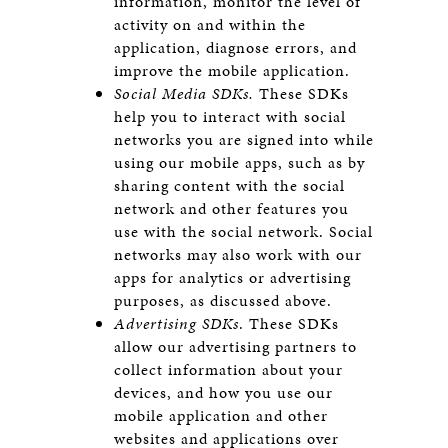
information, monitor the level of
activity on and within the
application, diagnose errors, and
improve the mobile application.
Social Media SDKs.
These SDKs
help you to interact with social
networks you are signed into while
using our mobile apps, such as by
sharing content with the social
network and other features you
use with the social network. Social
networks may also work with our
apps for analytics or advertising
purposes, as discussed above.
Advertising SDKs
. These SDKs
allow our advertising partners to
collect information about your
devices, and how you use our
mobile application and other
websites and applications over