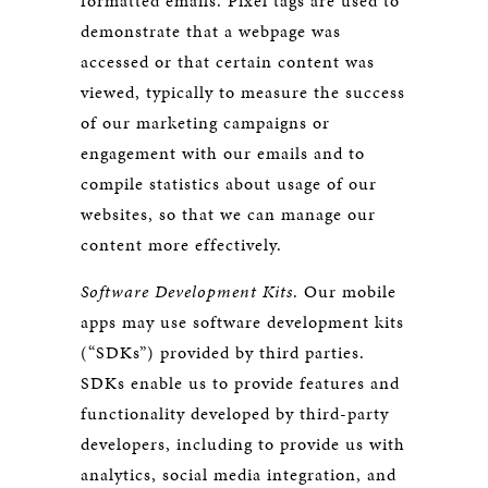
formatted emails. Pixel tags are used to
demonstrate that a webpage was
accessed or that certain content was
viewed, typically to measure the success
of our marketing campaigns or
engagement with our emails and to
compile statistics about usage of our
websites, so that we can manage our
content more effectively.
Software Development Kits
. Our mobile
apps may use software development kits
(“SDKs”) provided by third parties.
SDKs enable us to provide features and
functionality developed by third-party
developers, including to provide us with
analytics, social media integration, and