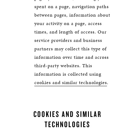
spent on a page, navigation paths
between pages, information about
your activity on a page, access
times, and length of access. Our
service providers and business
partners may collect this type of
information over time and across
third-party websites. This
information is collected using
cookies and similar technologies
.
COOKIES AND SIMILAR
TECHNOLOGIES