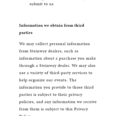
submit to us
Information we obtain from third
parties
We may collect personal information
from Steinway dealers, such as
information about a purchase you make
through a Steinway dealer. We may also
use a variety of third-party services to
help organize our events. The
information you provide to those third
parties is subject to their privacy
policies, and any information we receive
from them is subject to this Privacy