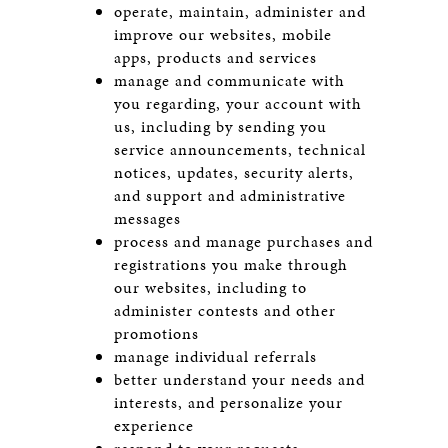
operate, maintain, administer and
improve our websites, mobile
apps, products and services
manage and communicate with
you regarding, your account with
us, including by sending you
service announcements, technical
notices, updates, security alerts,
and support and administrative
messages
process and manage purchases and
registrations you make through
our websites, including to
administer contests and other
promotions
manage individual referrals
better understand your needs and
interests, and personalize your
experience