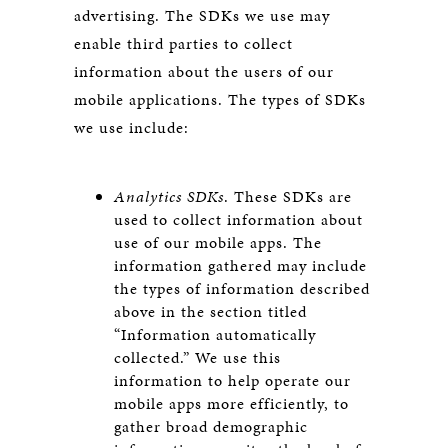
advertising. The SDKs we use may
enable third parties to collect
information about the users of our
mobile applications. The types of SDKs
we use include:
Analytics SDKs
. These SDKs are
used to collect information about
use of our mobile apps. The
information gathered may include
the types of information described
above in the section titled
“Information automatically
collected.” We use this
information to help operate our
mobile apps more efficiently, to
gather broad demographic