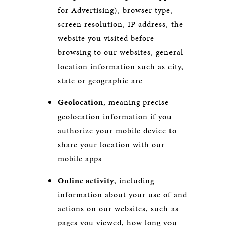
for Advertising), browser type,
screen resolution, IP address, the
website you visited before
browsing to our websites, general
location information such as city,
state or geographic are
Geolocation
, meaning precise
geolocation information if you
authorize your mobile device to
share your location with our
mobile apps
Online activity
, including
information about your use of and
actions on our websites, such as
pages you viewed, how long you