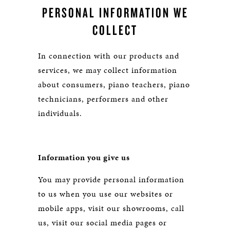
PERSONAL INFORMATION WE
COLLECT
In connection with our products and
services, we may collect information
about consumers, piano teachers, piano
technicians, performers and other
individuals.
Information you give us
You may provide personal information
to us when you use our websites or
mobile apps, visit our showrooms, call
us, visit our social media pages or