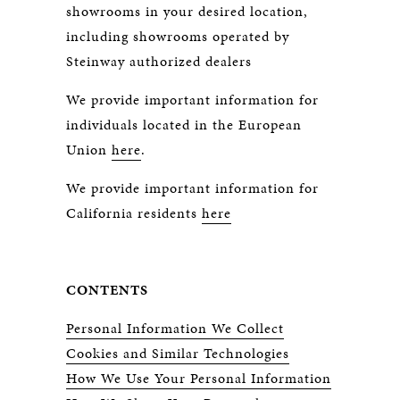
showrooms in your desired location,
including showrooms operated by
Steinway authorized dealers
We provide important information for
individuals located in the European
Union
here
.
We provide important information for
California residents
here
CONTENTS
Personal Information We Collect
Cookies and Similar Technologies
How We Use Your Personal Information