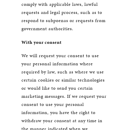
comply with applicable laws, lawful
requests and legal process, such as to
respond to subpoenas or requests from
government authorities.
With your consent
We will request your consent to use
your personal information where
required by law, such as where we use
certain cookies or similar technologies
or would like to send you certain
marketing messages. If we request your
consent to use your personal
information, you have the right to
withdraw your consent at any time in
the manner indicated when we