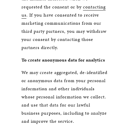
requested the consent or by
contacting
us
. If you have consented to receive
marketing communications from our
third party partners, you may withdraw
your consent by contacting those
partners directly.
To create anonymous data for analytics
We may create aggregated, de-identified
or anonymous data from your personal
information and other individuals
whose personal information we collect.
and use that data for our lawful
business purposes, including to analyze
and improve the service.