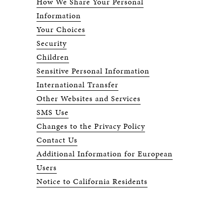
How We Share Your Personal
Information
Your Choices
Security
Children
Sensitive Personal Information
International Transfer
Other Websites and Services
SMS Use
Changes to the Privacy Policy
Contact Us
Additional Information for European
Users
Notice to California Residents