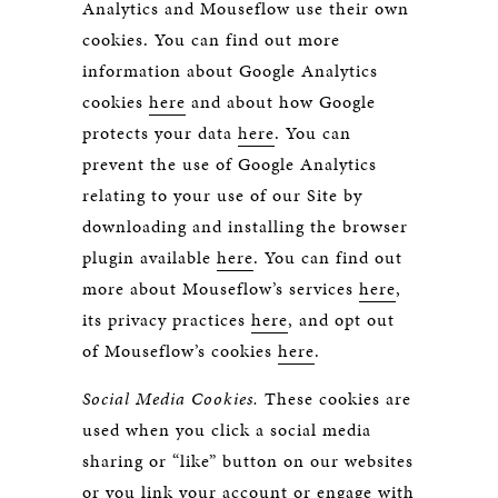
Analytics and Mouseflow use their own
cookies. You can find out more
information about Google Analytics
cookies
here
and about how Google
protects your data
here
. You can
prevent the use of Google Analytics
relating to your use of our Site by
downloading and installing the browser
plugin available
here
. You can find out
more about Mouseflow’s services
here
,
its privacy practices
here
, and opt out
of Mouseflow’s cookies
here
.
Social Media Cookies.
These cookies are
used when you click a social media
sharing or “like” button on our websites
or you link your account or engage with