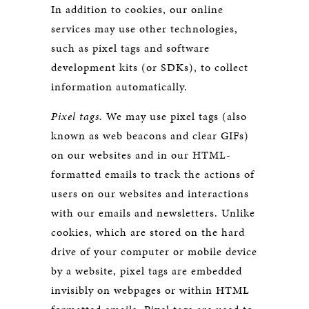
In addition to cookies, our online
services may use other technologies,
such as pixel tags and software
development kits (or SDKs), to collect
information automatically.
Pixel tags.
We may use pixel tags (also
known as web beacons and clear GIFs)
on our websites and in our HTML-
formatted emails to track the actions of
users on our websites and interactions
with our emails and newsletters. Unlike
cookies, which are stored on the hard
drive of your computer or mobile device
by a website, pixel tags are embedded
invisibly on webpages or within HTML