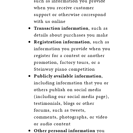
such as information you provide
when you receive customer
support or otherwise correspond
with us online
Transaction information
, such as
details about purchases you make
Registration information
, such as
information you provide when you
register for a contest or another
promotion, factory tours, or a
Steinway piano competition
Publicly available information
,
including information that you or
others publish on social media
(including our social media page),
testimonials, blogs or other
forums, such as tweets,
comments, photographs, or video
or audio content
Other personal information
you