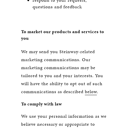
respond to your requests,
questions and feedback
To market our products and services to
you
We may send you Steinway-related
marketing communications. Our
marketing communications may be
tailored to you and your interests. You
will have the ability to opt out of such
communications as described
below
.
To comply with law
We use your personal information as we
believe necessary or appropriate to