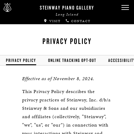
STEINWAY PIANO GALLERY
Long Island
VISIT
CONTACT
PRIVACY POLICY
PRIVACY POLICY
ONLINE TRACKING OPT-OUT
ACCESSIBILIT
Effective as of November 8, 2024.
This Privacy Policy describes the
privacy practices of Steinway, Inc. d/b/a
Steinway & Sons and our subsidiaries
and affiliates (collectively, “Steinway”,
“we”, “us”, or “our”) in connection with
your interactions with Steinway and