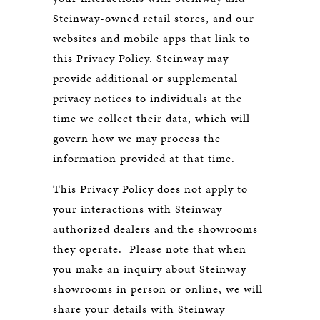
Steinway-owned retail stores, and our
websites and mobile apps that link to
this Privacy Policy. Steinway may
provide additional or supplemental
privacy notices to individuals at the
time we collect their data, which will
govern how we may process the
information provided at that time.
This Privacy Policy does not apply to
your interactions with Steinway
authorized dealers and the showrooms
they operate. Please note that when
you make an inquiry about Steinway
showrooms in person or online, we will
share your details with Steinway