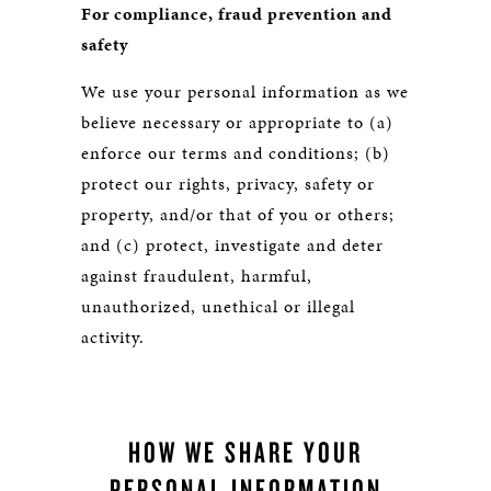
For compliance, fraud prevention and
safety
We use your personal information as we
believe necessary or appropriate to (a)
enforce our terms and conditions; (b)
protect our rights, privacy, safety or
property, and/or that of you or others;
and (c) protect, investigate and deter
against fraudulent, harmful,
unauthorized, unethical or illegal
activity.
HOW WE SHARE YOUR
PERSONAL INFORMATION