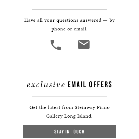
Have all your questions answered — by
phone or email.
exclusive
EMAIL OFFERS
Get the latest from Steinway Piano
Gallery Long Island.
STAY IN TOUCH