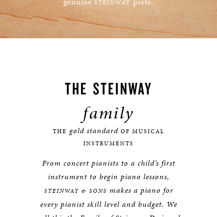
genuine
parts.
STEINWAY
LEARN MORE
THE
STEINWAY
family
gold standard
THE
OF MUSICAL
INSTRUMENTS
From concert pianists to a child’s first
instrument to begin piano lessons,
makes a piano for
STEINWAY & SONS
every pianist skill level and budget. We