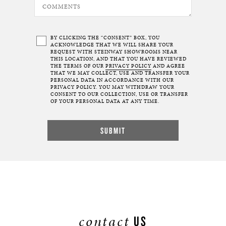
BY CLICKING THE “CONSENT” BOX, YOU
ACKNOWLEDGE THAT WE WILL SHARE YOUR
REQUEST WITH STEINWAY SHOWROOMS NEAR
THIS LOCATION, AND THAT YOU HAVE REVIEWED
THE TERMS OF OUR
PRIVACY POLICY
AND AGREE
THAT WE MAY COLLECT, USE AND TRANSFER YOUR
PERSONAL DATA IN ACCORDANCE WITH OUR
PRIVACY POLICY. YOU MAY WITHDRAW YOUR
CONSENT TO OUR COLLECTION, USE OR TRANSFER
OF YOUR PERSONAL DATA AT ANY TIME.
contact
US