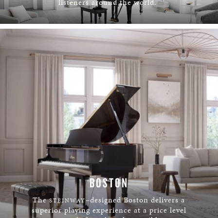
listeners around the world.
LEARN MORE
BOSTON
The
–designed Boston delivers a
STEINWAY
superior playing experience at a price level