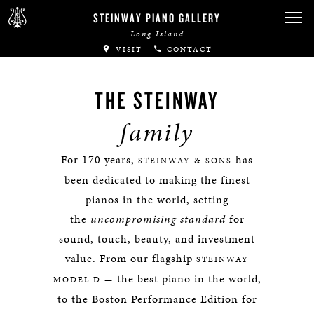
STEINWAY PIANO GALLERY
Long Island
VISIT
CONTACT
THE STEINWAY
family
For 170 years,
has
STEINWAY & SONS
been dedicated to making the finest
pianos in the world, setting
the
uncompromising standard
for
sound, touch, beauty, and investment
value. From our flagship
STEINWAY
the best piano in the world,
MODEL D —
to the Boston Performance Edition for