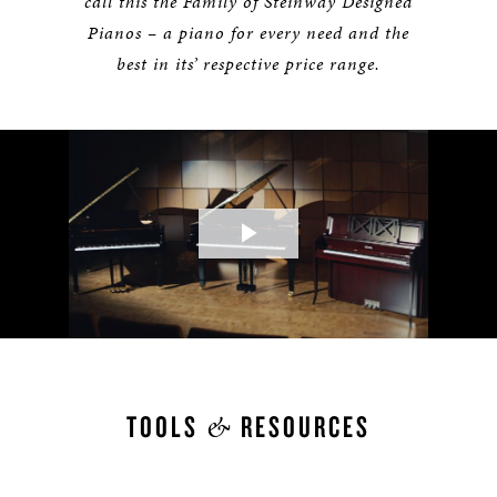
call this the Family of Steinway Designed
Pianos – a piano for every need and the
best in its’ respective price range.
Play
Video
&
TOOLS
RESOURCES