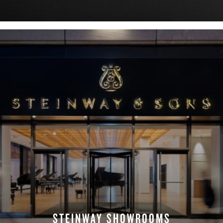
DOWNLOAD NOW
STEINWAY SHOWROOMS