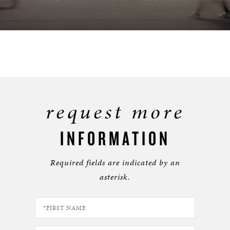
FIND A LOCATION
request more
INFORMATION
Required fields are indicated by an
asterisk.