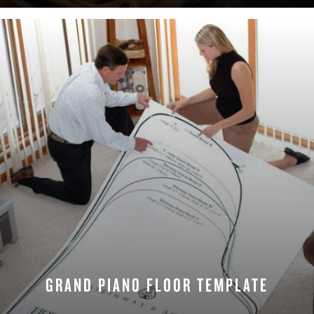
GRAND PIANO FLOOR TEMPLATE
DOWNLOAD NOW