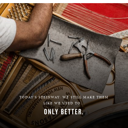
TODAY'S STEINWAY: WE STILL MAKE THEM
LIKE WE USED TO...
ONLY BETTER.
LEARN MORE