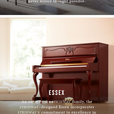
never before thought possible.
LEARN MORE
ESSEX
An entry to the
family, the
STEINWAY
–designed Essex incorporates
STEINWAY
commitment to excellence in
STEINWAY'S