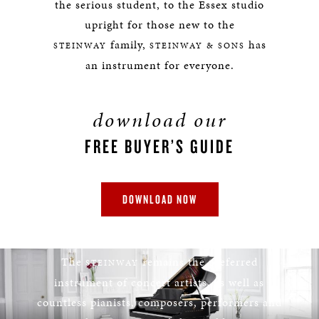
the serious student, to the Essex studio
upright for those new to the
family,
has
STEINWAY
STEINWAY & SONS
an instrument for everyone.
download our
FREE BUYER’S GUIDE
DOWNLOAD NOW
STEINWAY
The
remains the preferred
STEINWAY
instrument of concert artists, as well as
countless pianists, composers, performers and