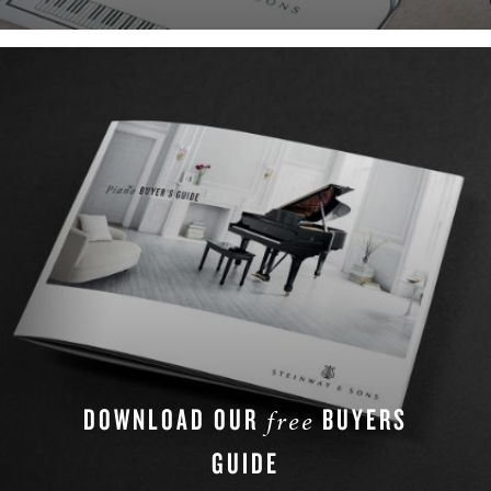
DOWNLOAD OUR
BUYERS
free
GUIDE