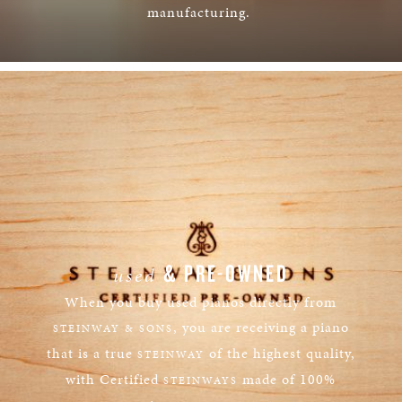
manufacturing.
LEARN MORE
& PRE-OWNED
used
When you buy used pianos directly from
, you are receiving a piano
STEINWAY & SONS
that is a true
of the highest quality,
STEINWAY
with Certified
made of 100%
STEINWAYS