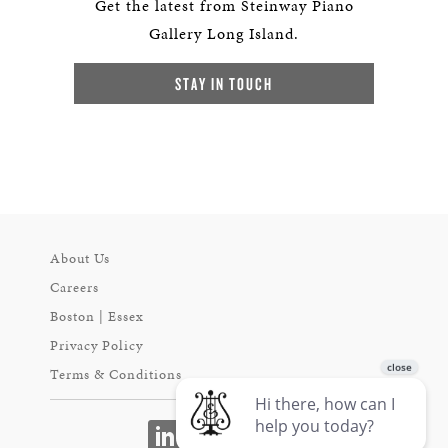
Get the latest from Steinway Piano
Gallery Long Island.
STAY IN TOUCH
About Us
Careers
Boston | Essex
Privacy Policy
Terms & Conditions