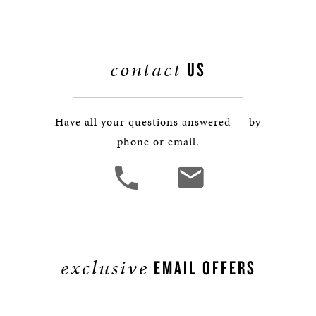
contact
US
Have all your questions answered — by
phone or email.
exclusive
EMAIL OFFERS