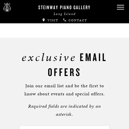
STEINWAY PIANO GALLERY
Long Island
VISIT
CONTACT
exclusive
EMAIL
OFFERS
Join our email list and be the first to
know about events and special offers.
Required fields are indicated by an
asterisk.