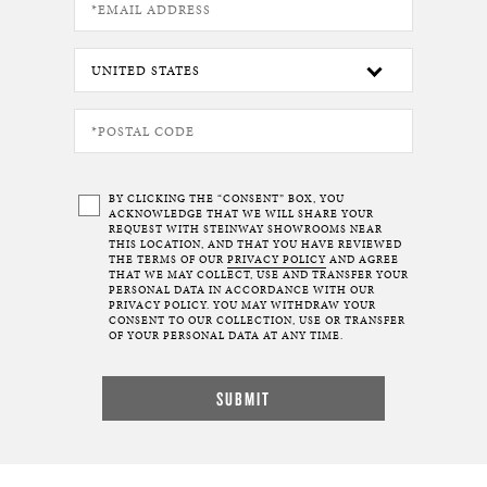
BY CLICKING THE “CONSENT” BOX, YOU
ACKNOWLEDGE THAT WE WILL SHARE YOUR
REQUEST WITH STEINWAY SHOWROOMS NEAR
THIS LOCATION, AND THAT YOU HAVE REVIEWED
THE TERMS OF OUR
PRIVACY POLICY
AND AGREE
THAT WE MAY COLLECT, USE AND TRANSFER YOUR
PERSONAL DATA IN ACCORDANCE WITH OUR
PRIVACY POLICY. YOU MAY WITHDRAW YOUR
CONSENT TO OUR COLLECTION, USE OR TRANSFER
OF YOUR PERSONAL DATA AT ANY TIME.