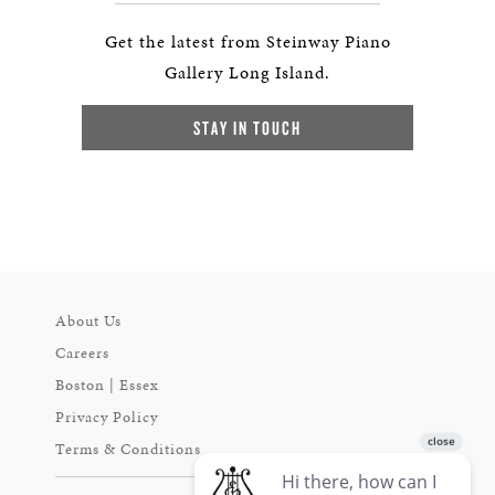
Get the latest from Steinway Piano
Gallery Long Island.
STAY IN TOUCH
About Us
Careers
Boston | Essex
Privacy Policy
Terms & Conditions