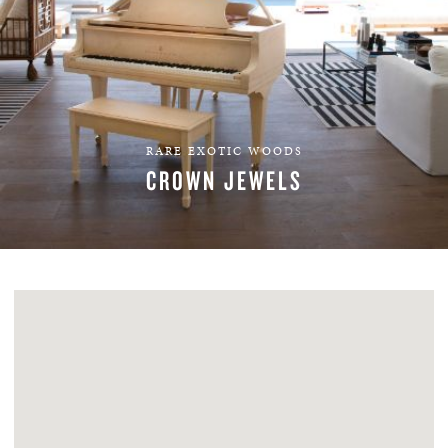
RARE EXOTIC WOODS
CROWN JEWELS
EXPLORE VENEERS