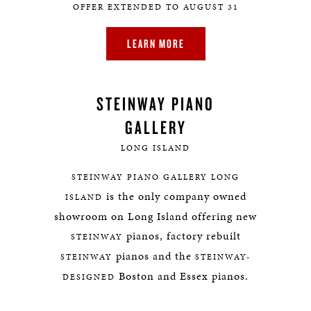
OFFER EXTENDED TO AUGUST 31
LEARN MORE
STEINWAY PIANO
GALLERY
LONG ISLAND
STEINWAY PIANO GALLERY LONG
is the only company owned
ISLAND
showroom on Long Island offering new
pianos, factory rebuilt
STEINWAY
pianos and the
STEINWAY
STEINWAY-
Boston and Essex pianos.
DESIGNED