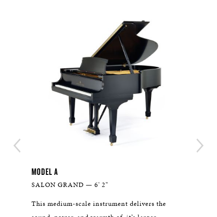
MODEL A
THE 
SALON GRAND — 6' 2"
WHI
n
This medium-scale instrument delivers the
With 