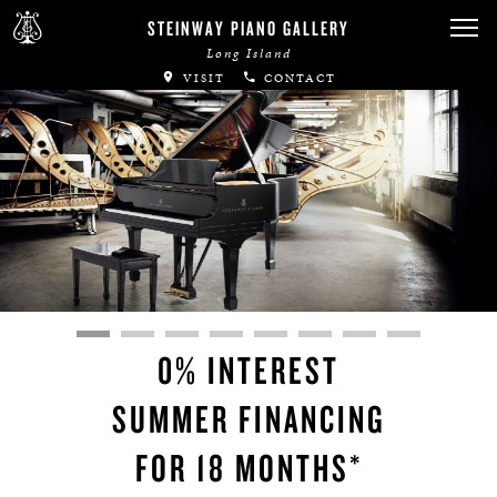
STEINWAY PIANO GALLERY
Long Island
VISIT
CONTACT
0% INTEREST
SUMMER FINANCING
FOR 18 MONTHS*