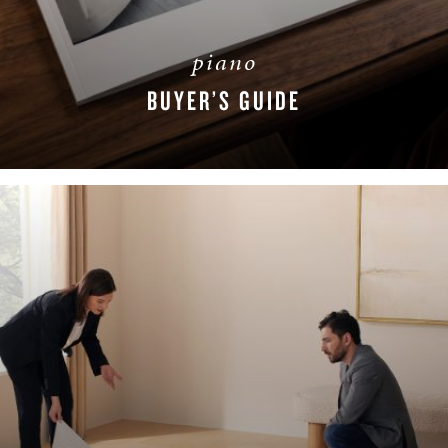
piano
BUYER’S GUIDE
DOWNLOAD NOW