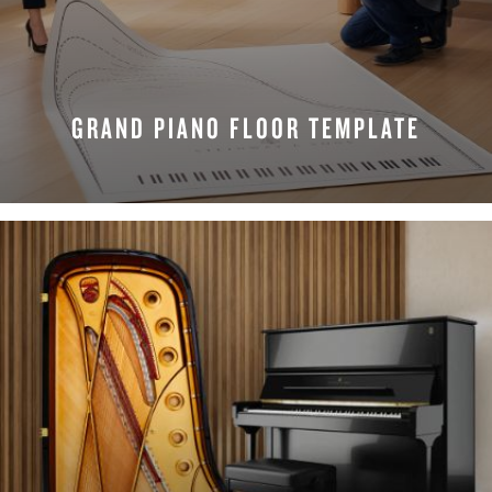
GRAND PIANO FLOOR TEMPLATE
REQUEST NOW