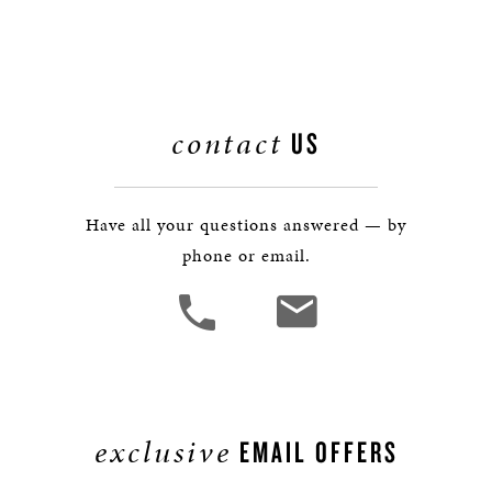
contact
US
Have all your questions answered — by
phone or email.
exclusive
EMAIL OFFERS