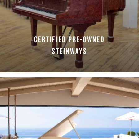
CERTIFIED PRE-OWNED
STEINWAYS
LEARN MORE