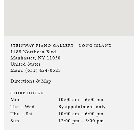
STEINWAY PIANO GALLERY - LONG ISLAND
1488 Northern Blvd.
Manhasset, NY 11030
United States
Main: (631) 424-0525
Directions & Map
STORE HOURS
Mon
10:00 am – 6:00 pm
Tue – Wed
By appointment only
Thu – Sat
10:00 am – 6:00 pm
Sun
12:00 pm – 5:00 pm