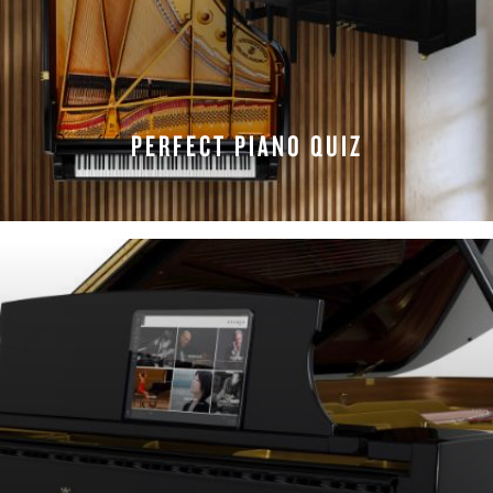
PERFECT PIANO QUIZ
TAKE THE QUIZ