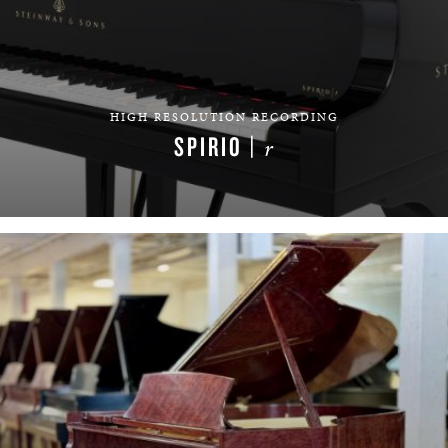
HIGH RESOLUTION RECORDING
SPIRIO |
r
LEARN MORE