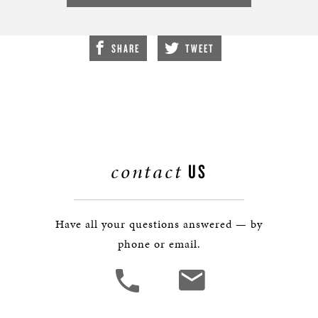
SHARE
TWEET
contact
US
Have all your questions answered — by
phone or email.