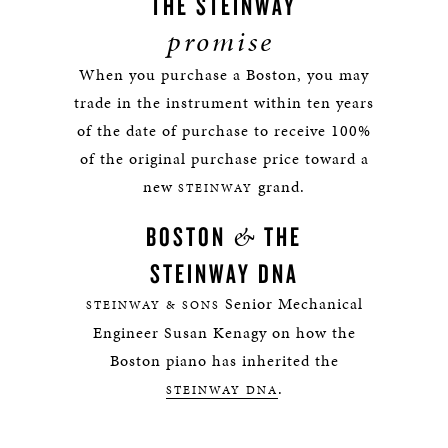
THE STEINWAY
promise
When you purchase a Boston, you may
trade in the instrument within ten years
of the date of purchase to receive 100%
of the original purchase price toward a
new
grand.
STEINWAY
&
BOSTON
THE
STEINWAY DNA
Senior Mechanical
STEINWAY & SONS
Engineer Susan Kenagy on how the
Boston piano has inherited the
.
STEINWAY DNA