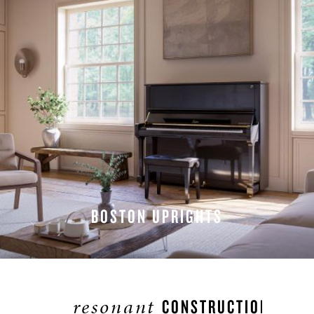
BOSTON UPRIGHTS
EXPLORE UPRIGHTS
resonant
CONSTRUCTION