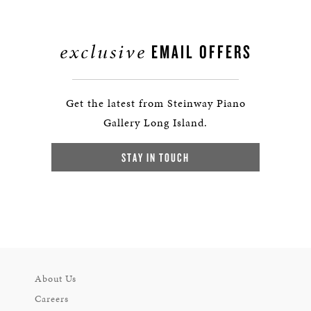
exclusive
EMAIL OFFERS
Get the latest from Steinway Piano
Gallery Long Island.
STAY IN TOUCH
About Us
Careers