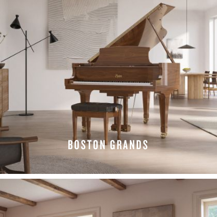
BOSTON GRANDS
EXPLORE GRANDS