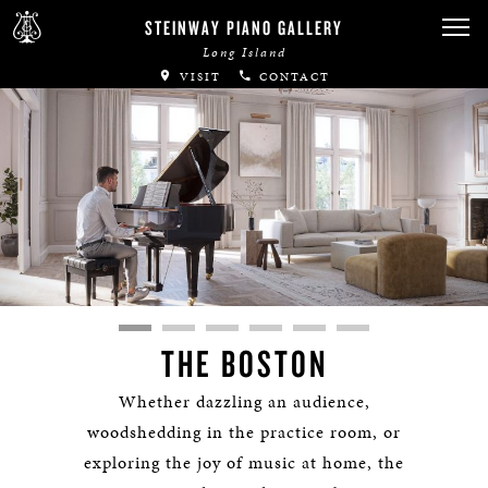
STEINWAY PIANO GALLERY
Long Island
VISIT
CONTACT
THE BOSTON
Whether dazzling an audience,
woodshedding in the practice room, or
exploring the joy of music at home, the