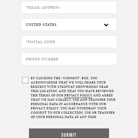
BY CLICKING THE “CONSENT” BOX, YOU
ACKNOWLEDGE THAT WE WILL SHARE YOUR
REQUEST WITH STEINWAY SHOWROOMS NEAR
THIS LOCATION, AND THAT YOU HAVE REVIEWED
THE TERMS OF OUR
PRIVACY POLICY
AND AGREE
THAT WE MAY COLLECT, USE AND TRANSFER YOUR
PERSONAL DATA IN ACCORDANCE WITH OUR
PRIVACY POLICY. YOU MAY WITHDRAW YOUR
CONSENT TO OUR COLLECTION, USE OR TRANSFER
OF YOUR PERSONAL DATA AT ANY TIME.