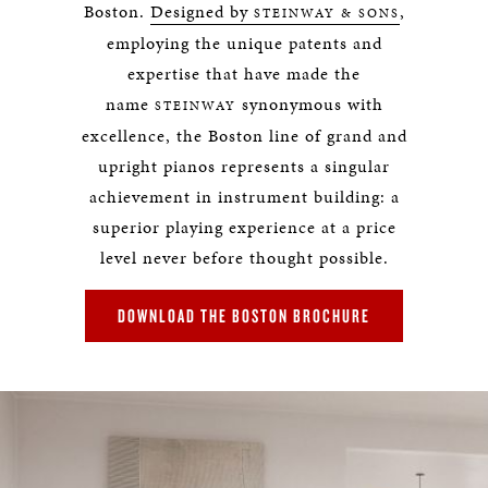
Boston.
Designed by
,
STEINWAY & SONS
employing the unique patents and
expertise that have made the
name
synonymous with
STEINWAY
excellence, the Boston line of grand and
upright pianos represents a singular
achievement in instrument building: a
superior playing experience at a price
level never before thought possible.
DOWNLOAD THE BOSTON BROCHURE