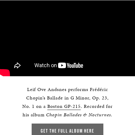
Leif Ove Andsnes performs Frédéric
Chopin’s Ballade in G Minor, Op. 23,
No. 1 on a
Boston GP-215
. Recorded for
his album
Chopin Ballades & Nocturnes
.
GET THE FULL ALBUM HERE