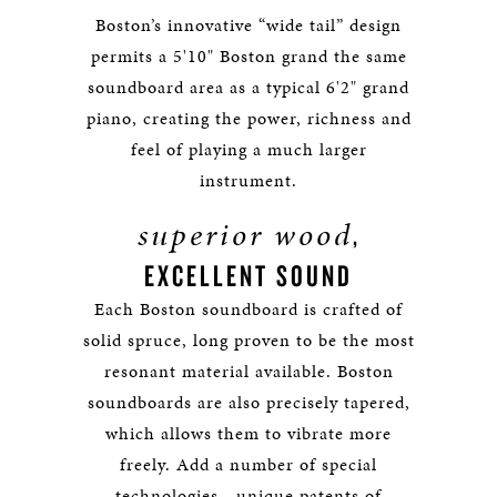
Boston’s innovative “wide tail” design
permits a 5'10" Boston grand the same
soundboard area as a typical 6'2" grand
piano, creating the power, richness and
feel of playing a much larger
instrument.
superior wood
,
EXCELLENT SOUND
Each Boston soundboard is crafted of
solid spruce, long proven to be the most
resonant material available. Boston
soundboards are also precisely tapered,
which allows them to vibrate more
freely. Add a number of special
technologies—unique patents of