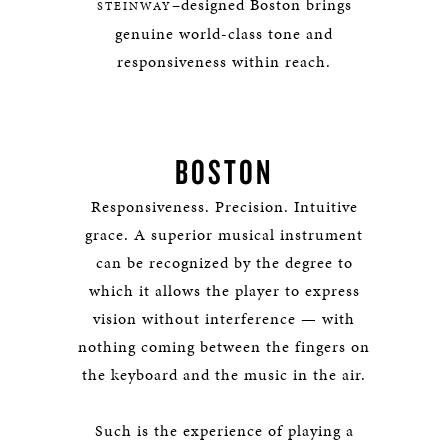
–designed Boston brings
STEINWAY
genuine world-class tone and
responsiveness within reach.
BOSTON
Responsiveness. Precision. Intuitive
grace. A superior musical instrument
can be recognized by the degree to
which it allows the player to express
vision without interference — with
nothing coming between the fingers on
the keyboard and the music in the air.
Such is the experience of playing a