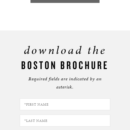
download the
BOSTON BROCHURE
Required fields are indicated by an
asterisk.