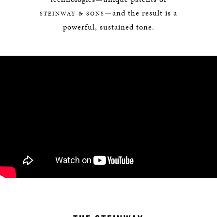
—and the result is a
STEINWAY & SONS
powerful, sustained tone.