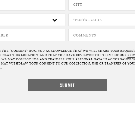
G THE “CONSENT” BOX, YOU ACKNOWLEDGE THAT WE WILL SHARE YOUR REQUES
NEAR THIS LOCATION, AND THAT YOU HAVE REVIEWED THE TERMS OF OUR
PRI
 WE MAY COLLECT, USE AND TRANSFER YOUR PERSONAL DATA IN ACCORDANCE W
U MAY WITHDRAW YOUR CONSENT TO OUR COLLECTION, USE OR TRANSFER OF YOU
.