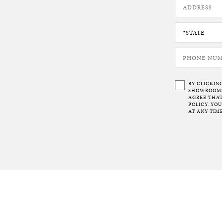
BY CLICKIN
SHOWROOMS 
AGREE THAT
POLICY. YO
AT ANY TIME