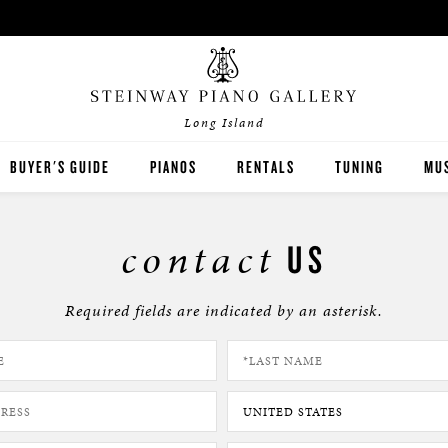
Long Island
BUYER'S GUIDE
PIANOS
RENTALS
TUNING
MUS
STEINWAY
PIA
contact
US
BOSTON
PIA
Required fields are indicated by an asterisk.
ESSEX
PRE-OWNED INVENTORY
SPIRIO PLAYER PIANO