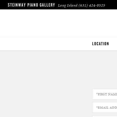
STEINWAY PIANO GALLERY
Long Island
(631) 424-0525
LOCATION
LONG ISLAND