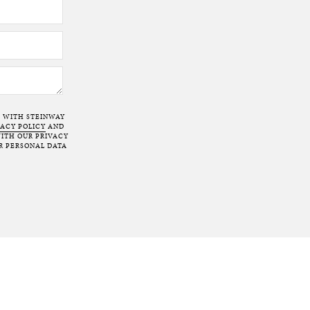
T WITH STEINWAY
VACY POLICY
AND
ITH OUR PRIVACY
R PERSONAL DATA