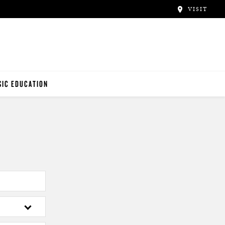
VISIT
IC EDUCATION
NO TEACHERS
NO STUDENTS