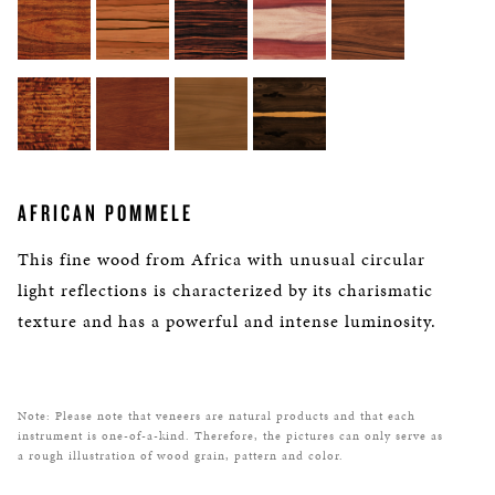
AFRICAN POMMELE
This fine wood from Africa with unusual circular
light reflections is characterized by its charismatic
texture and has a powerful and intense luminosity.
Note: Please note that veneers are natural products and that each
instrument is one-of-a-kind. Therefore, the pictures can only serve as
a rough illustration of wood grain, pattern and color.