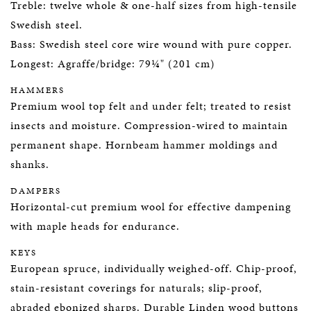
Treble: twelve whole & one-half sizes from high-tensile
Swedish steel.
Bass: Swedish steel core wire wound with pure copper.
Longest: Agraffe/bridge: 79¼" (201 cm)
HAMMERS
Premium wool top felt and under felt; treated to resist
insects and moisture. Compression-wired to maintain
permanent shape. Hornbeam hammer moldings and
shanks.
DAMPERS
Horizontal-cut premium wool for effective dampening
with maple heads for endurance.
KEYS
European spruce, individually weighed-off. Chip-proof,
stain-resistant coverings for naturals; slip-proof,
abraded ebonized sharps. Durable Linden wood buttons