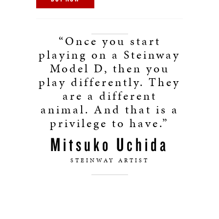
“Once you start
playing on a Steinway
Model D, then you
play differently. They
are a different
animal. And that is a
privilege to have.”
Mitsuko Uchida
STEINWAY ARTIST