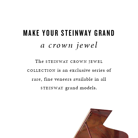
MAKE YOUR STEINWAY GRAND
a crown jewel
The
STEINWAY
CROWN JEWEL
is an exclusive series of
COLLECTION
rare, fine veneers available in all
grand models.
STEINWAY