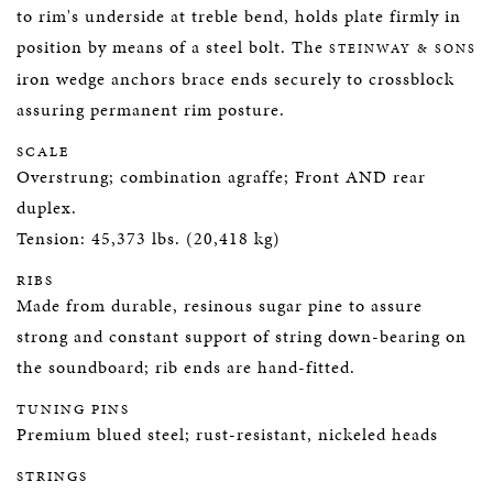
to rim's underside at treble bend, holds plate firmly in
position by means of a steel bolt. The
STEINWAY & SONS
iron wedge anchors brace ends securely to crossblock
assuring permanent rim posture.
SCALE
Overstrung; combination agraffe; Front AND rear
duplex.
Tension: 45,373 lbs. (20,418 kg)
RIBS
Made from durable, resinous sugar pine to assure
strong and constant support of string down-bearing on
the soundboard; rib ends are hand-fitted.
TUNING PINS
Premium blued steel; rust-resistant, nickeled heads
STRINGS