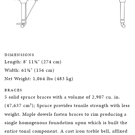
DIMENSIONS
Length: 8' 11¾" (274 cm)
Width: 61¾" (156 cm)
Net Weight: 1,064 lbs (483 kg)
BRACES
5 solid spruce braces with a volume of 2,907 cu. in.
3
(47,637 cm
); Spruce provides tensile strength with less
weight. Maple dowels fasten braces to rim producing a
single homogenous foundation upon which is built the
entire tonal component. A cast iron treble bell, affixed