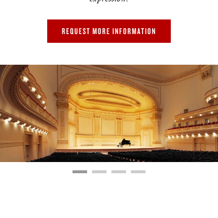
REQUEST MORE INFORMATION