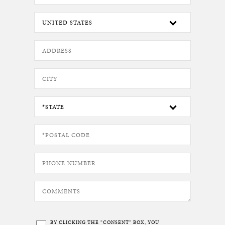
BY CLICKING THE “CONSENT” BOX, YOU