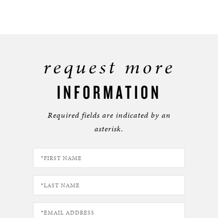
request more
INFORMATION
Required fields are indicated by an
asterisk.