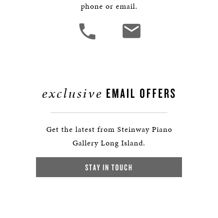
phone or email.
exclusive
EMAIL OFFERS
Get the latest from Steinway Piano
Gallery Long Island.
STAY IN TOUCH