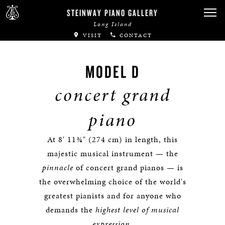
STEINWAY PIANO GALLERY
Long Island
VISIT
CONTACT
MODEL D
concert grand
piano
At 8' 11¾" (274 cm) in length, this
majestic musical instrument — the
pinnacle
of concert grand pianos — is
the overwhelming choice of the world's
greatest pianists and for anyone who
demands the
highest level of musical
expression
.