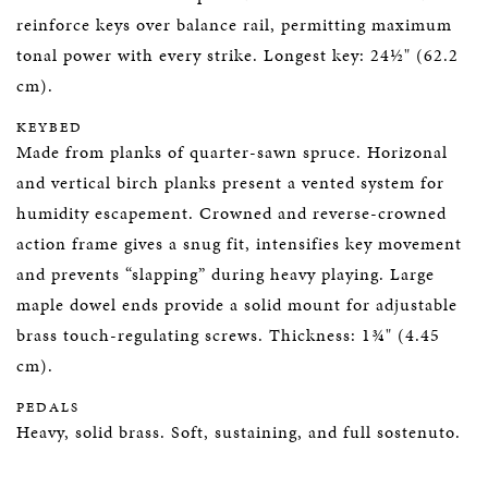
reinforce keys over balance rail, permitting maximum
tonal power with every strike. Longest key: 24½" (62.2
cm).
KEYBED
Made from planks of quarter-sawn spruce. Horizonal
and vertical birch planks present a vented system for
humidity escapement. Crowned and reverse-crowned
action frame gives a snug fit, intensifies key movement
and prevents “slapping” during heavy playing. Large
maple dowel ends provide a solid mount for adjustable
brass touch-regulating screws. Thickness: 1¾" (4.45
cm).
PEDALS
Heavy, solid brass. Soft, sustaining, and full sostenuto.