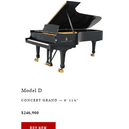
Model D
CONCERT GRAND — 8' 11¾"
$246,900
BUY NOW