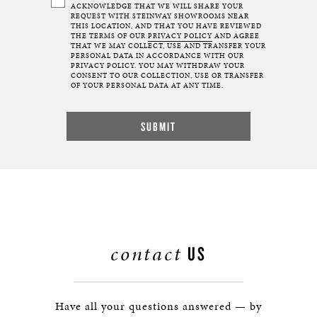
ACKNOWLEDGE THAT WE WILL SHARE YOUR
REQUEST WITH STEINWAY SHOWROOMS NEAR
THIS LOCATION, AND THAT YOU HAVE REVIEWED
THE TERMS OF OUR
PRIVACY POLICY
AND AGREE
THAT WE MAY COLLECT, USE AND TRANSFER YOUR
PERSONAL DATA IN ACCORDANCE WITH OUR
PRIVACY POLICY. YOU MAY WITHDRAW YOUR
CONSENT TO OUR COLLECTION, USE OR TRANSFER
OF YOUR PERSONAL DATA AT ANY TIME.
contact
US
Have all your questions answered — by