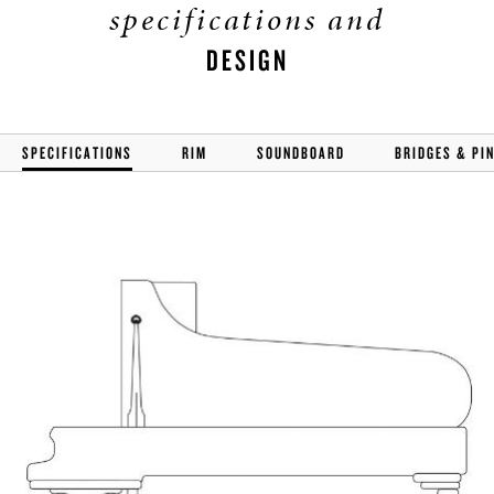
specifications and
DESIGN
SPECIFICATIONS
RIM
SOUNDBOARD
BRIDGES & PI