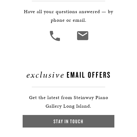
Have all your questions answered — by
phone or email.
exclusive
EMAIL OFFERS
Get the latest from Steinway Piano
Gallery Long Island.
STAY IN TOUCH