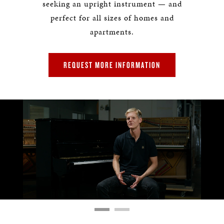
seeking an upright instrument — and
perfect for all sizes of homes and
apartments.
REQUEST MORE INFORMATION
Remaining
Loaded
:
Progress
:
0%
0%
Time