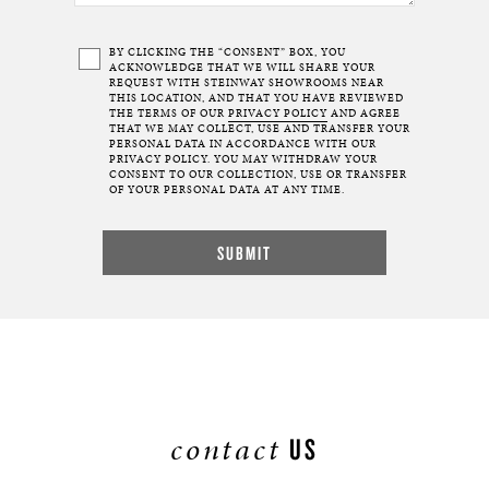
BY CLICKING THE “CONSENT” BOX, YOU
ACKNOWLEDGE THAT WE WILL SHARE YOUR
REQUEST WITH STEINWAY SHOWROOMS NEAR
THIS LOCATION, AND THAT YOU HAVE REVIEWED
THE TERMS OF OUR
PRIVACY POLICY
AND AGREE
THAT WE MAY COLLECT, USE AND TRANSFER YOUR
PERSONAL DATA IN ACCORDANCE WITH OUR
PRIVACY POLICY. YOU MAY WITHDRAW YOUR
CONSENT TO OUR COLLECTION, USE OR TRANSFER
OF YOUR PERSONAL DATA AT ANY TIME.
contact
US