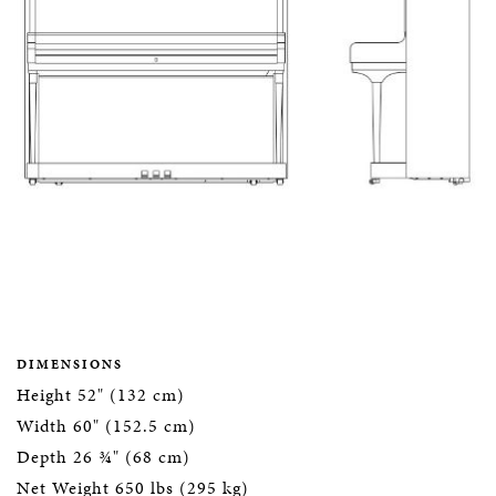
DIMENSIONS
Height 52" (132 cm)
Width 60" (152.5 cm)
Depth 26 ¾" (68 cm)
Net Weight 650 lbs (295 kg)