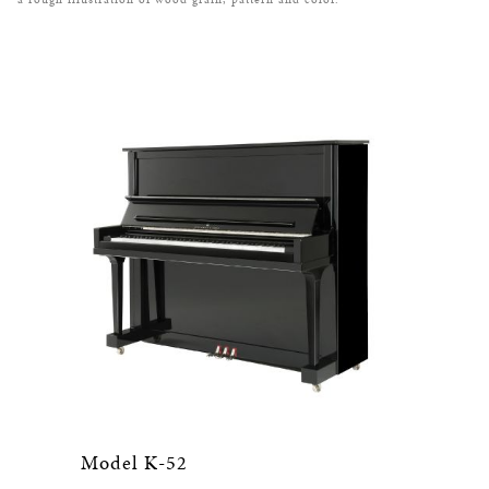
Model K-52