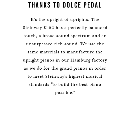
THANKS TO DOLCE PEDAL
It's the upright of uprights. The
Steinway K-52 has a perfectly balanced
touch, a broad sound spectrum and an
unsurpassed rich sound. We use the
same materials to manufacture the
upright pianos in our Hamburg factory
as we do for the grand pianos in order
to meet Steinway’s highest musical
standards “to build the best piano
possible.”