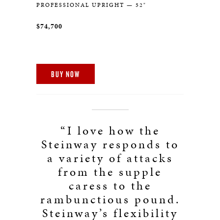
PROFESSIONAL UPRIGHT — 52"
$74,700
BUY NOW
“I love how the
Steinway responds to
a variety of attacks
from the supple
caress to the
rambunctious pound.
Steinway’s flexibility