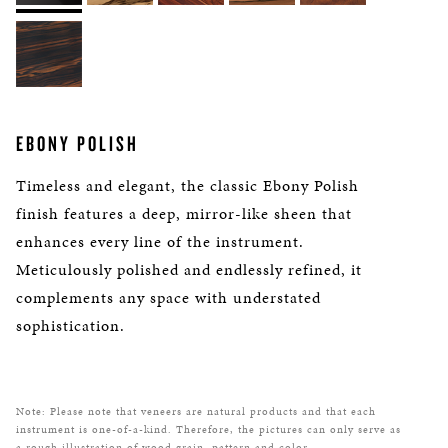
EBONY POLISH
Timeless and elegant, the classic Ebony Polish
finish features a deep, mirror-like sheen that
enhances every line of the instrument.
Meticulously polished and endlessly refined, it
complements any space with understated
sophistication.
Note: Please note that veneers are natural products and that each
instrument is one-of-a-kind. Therefore, the pictures can only serve as
a rough illustration of wood grain, pattern and color.