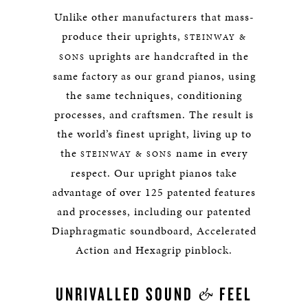
Unlike other manufacturers that mass-
produce their uprights,
STEINWAY &
uprights are handcrafted in the
SONS
same factory as our grand pianos, using
the same techniques, conditioning
processes, and craftsmen. The result is
the world’s finest upright, living up to
the
name in every
STEINWAY & SONS
respect. Our upright pianos take
advantage of over 125 patented features
and processes, including our patented
Diaphragmatic soundboard, Accelerated
Action and Hexagrip pinblock.
&
UNRIVALLED SOUND
FEEL