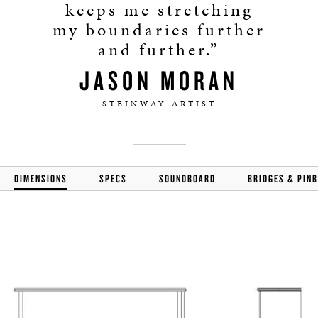
keeps me stretching
my boundaries further
and further.”
JASON MORAN
STEINWAY ARTIST
DIMENSIONS
SPECS
SOUNDBOARD
BRIDGES & PIN