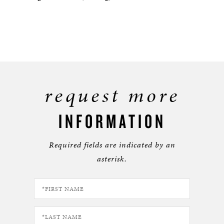
request more
INFORMATION
Required fields are indicated by an
asterisk.