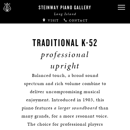
STEINWAY PIANO GALLERY
Long Island
VISIT
CONTACT
TRADITIONAL K-52
professional
upright
Balanced touch, a broad sound
spectrum and rich volume combine to
deliver uncompromising musical
enjoyment. Introduced in 1903, this
piano features
a larger soundboard
than
many grands, for a more resonant voice.
The choice for professional players