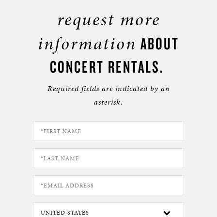
request more
information
ABOUT
CONCERT RENTALS.
Required fields are indicated by an
asterisk.