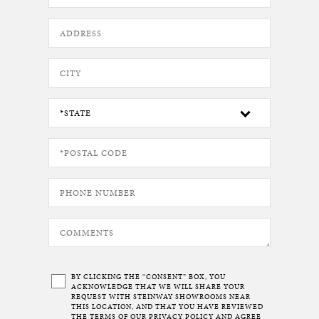
BY CLICKING THE “CONSENT” BOX, YOU
ACKNOWLEDGE THAT WE WILL SHARE YOUR
REQUEST WITH STEINWAY SHOWROOMS NEAR
THIS LOCATION, AND THAT YOU HAVE REVIEWED
THE TERMS OF OUR
PRIVACY POLICY
AND AGREE