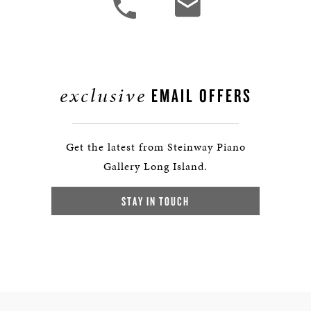
exclusive
EMAIL OFFERS
Get the latest from Steinway Piano
Gallery Long Island.
STAY IN TOUCH