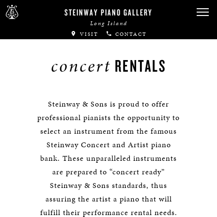
STEINWAY PIANO GALLERY
Long Island
VISIT
CONTACT
concert
RENTALS
Steinway & Sons is proud to offer
professional pianists the opportunity to
select an instrument from the famous
Steinway Concert and Artist piano
bank. These unparalleled instruments
are prepared to “concert ready”
Steinway & Sons standards, thus
assuring the artist a piano that will
fulfill their performance rental needs.