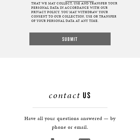
THAT WE MAY COLLECT, USE AND TRANSFER YOUR
PERSONAL DATA IN ACCORDANCE WITH OUR
PRIVACY POLICY. YOU MAY WITHDRAW YOUR
CONSENT TO OUR COLLECTION, USE OR TRANSFER
OF YOUR PERSONAL DATA AT ANY TIME.
contact
US
Have all your questions answered — by
phone or email.