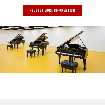
REQUEST MORE INFORMATION