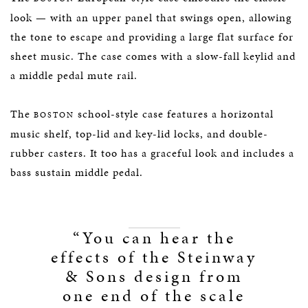
look — with an upper panel that swings open, allowing
the tone to escape and providing a large flat surface for
sheet music. The case comes with a slow-fall keylid and
a middle pedal mute rail.
The
school-style case features a horizontal
BOSTON
music shelf, top-lid and key-lid locks, and double-
rubber casters. It too has a graceful look and includes a
bass sustain middle pedal.
“You can hear the
effects of the Steinway
& Sons design from
one end of the scale