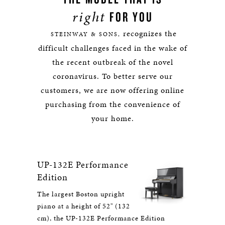
right
FOR YOU
recognizes the
STEINWAY & SONS,
difficult challenges faced in the wake of
the recent outbreak of the novel
coronavirus. To better serve our
customers, we are now offering online
purchasing from the convenience of
your home.
UP-132E Performance
Edition
The largest Boston upright
piano at a height of 52" (132
cm), the UP-132E Performance Edition