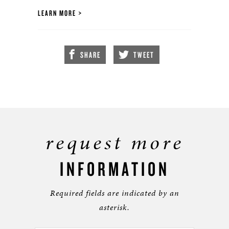
LEARN MORE
SHARE
TWEET
request more
INFORMATION
Required fields are indicated by an
asterisk.