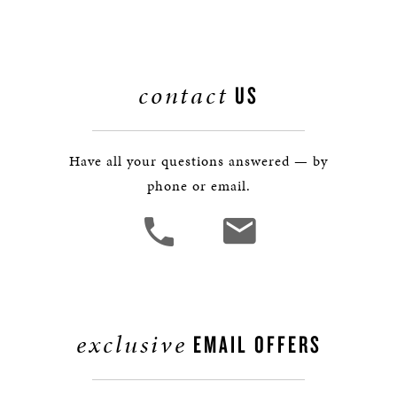
contact
US
Have all your questions answered — by
phone or email.
exclusive
EMAIL OFFERS