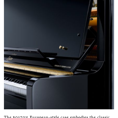
The
European-style case embodies the classic
BOSTON