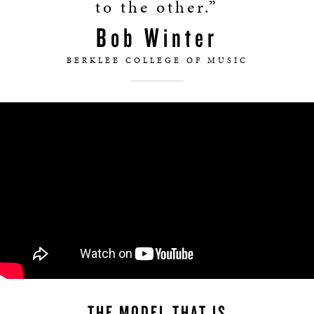
to the other.”
Bob Winter
BERKLEE COLLEGE OF MUSIC
THE MODEL THAT IS