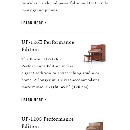
provides a rich and powerful sound that rivals
many grand pianos.
LEARN MORE
UP-126E Performance
Edition
The Boston UP-126E
Performance Edition makes
a great addition to any teaching studio or
home. A longer music rest accommodates
more music. Height: 49½" (126 cm)
LEARN MORE
UP-120S Performance
Edition