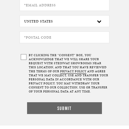
BY CLICKING THE “CONSENT” BOX, YOU
ACKNOWLEDGE THAT WE WILL SHARE YOUR
REQUEST WITH STEINWAY SHOWROOMS NEAR
THIS LOCATION, AND THAT YOU HAVE REVIEWED
THE TERMS OF OUR
PRIVACY POLICY
AND AGREE
THAT WE MAY COLLECT, USE AND TRANSFER YOUR
PERSONAL DATA IN ACCORDANCE WITH OUR
PRIVACY POLICY. YOU MAY WITHDRAW YOUR
CONSENT TO OUR COLLECTION, USE OR TRANSFER
OF YOUR PERSONAL DATA AT ANY TIME.