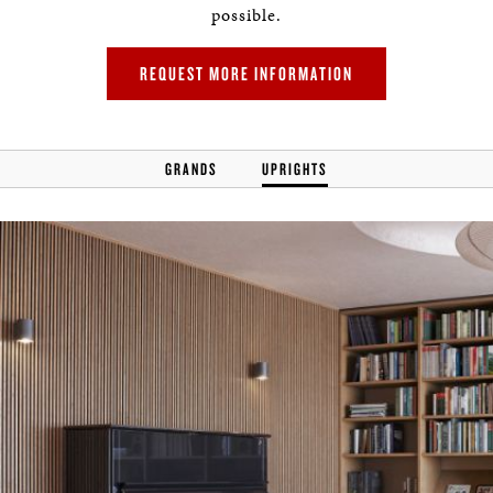
possible.
REQUEST MORE INFORMATION
GRANDS
UPRIGHTS