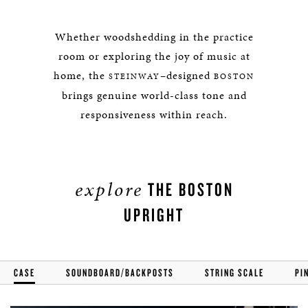
Whether woodshedding in the practice
room or exploring the joy of music at
home, the
–designed
STEINWAY
BOSTON
brings genuine world-class tone and
responsiveness within reach.
explore
THE BOSTON
UPRIGHT
CASE
SOUNDBOARD/BACKPOSTS
STRING SCALE
PI