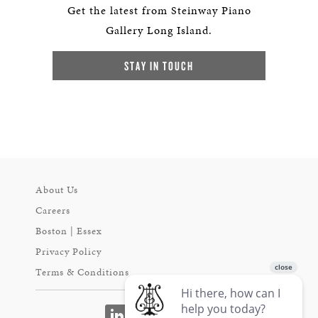
Get the latest from Steinway Piano
Gallery Long Island.
STAY IN TOUCH
About Us
Careers
Boston | Essex
Privacy Policy
Terms & Conditions