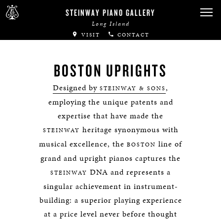
STEINWAY PIANO GALLERY
Long Island
VISIT
CONTACT
BOSTON UPRIGHTS
Designed by
,
STEINWAY & SONS
employing the unique patents and
expertise that have made the
heritage synonymous with
STEINWAY
musical excellence, the
line of
BOSTON
grand and upright pianos captures the
DNA and represents a
STEINWAY
singular achievement in instrument-
building: a superior playing experience
at a price level never before thought