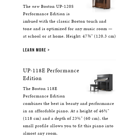
The
new
Boston UP-120S
Performance Edition is
imbued with the classic Boston touch and
tone and is optimized for any music room —
at school or at home. Height: 47⅜" (120.3 cm)
LEARN MORE
UP-118E Performance
Edition
The Boston 118E
Performance Edition
combines the best in beauty and performance
in an affordable piano. At a height of 46½"
(118 cm) and a depth of 23½" (60 cm), the
small profile allows you to fit this piano into
almost any room.