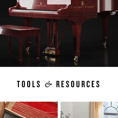
Play
Video
&
TOOLS
RESOURCES