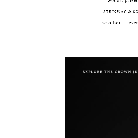
woods, prized
STEINWAY & S
the other — even