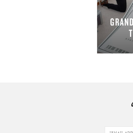
GRAND