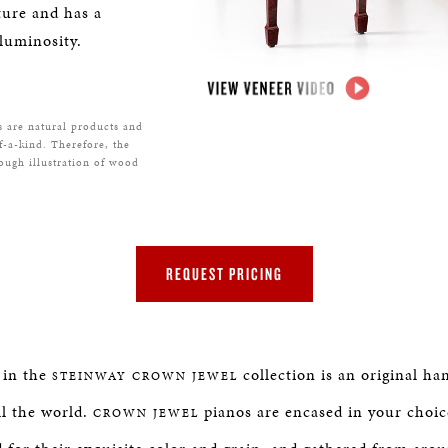
ture and has a
luminosity.
s are natural products and
f-a-kind. Therefore, the
rough illustration of wood
REQUEST PRICING
 in the
collection is an original ha
STEINWAY
CROWN JEWEL
ll the world.
pianos are encased in your choic
CROWN JEWEL