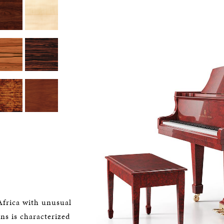
Africa with unusual
ons is characterized