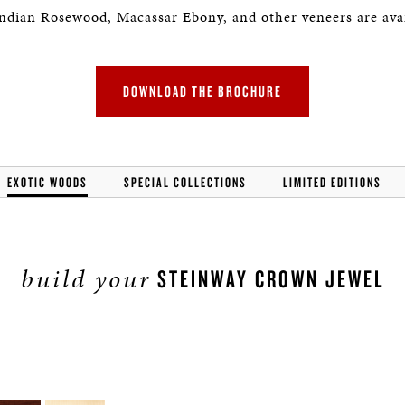
Indian Rosewood, Macassar Ebony, and other veneers are avai
DOWNLOAD THE BROCHURE
EXOTIC WOODS
SPECIAL COLLECTIONS
LIMITED EDITIONS
build your
STEINWAY CROWN JEWEL