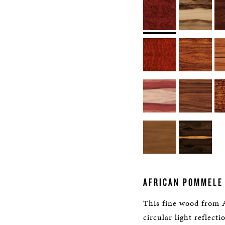
AFRICAN POMMELE
This fine wood from 
circular light reflecti