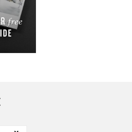
UR
free
IDE
W
E