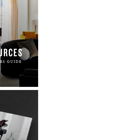
URCES
RS GUIDE
.