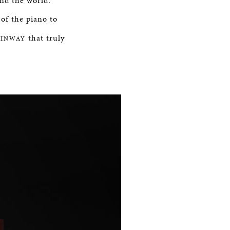
und the world.
of the piano to
that truly
EINWAY