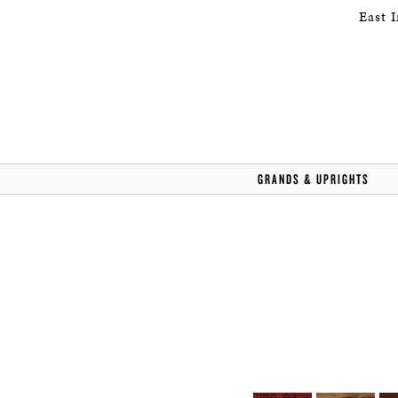
East 
GRANDS & UPRIGHTS