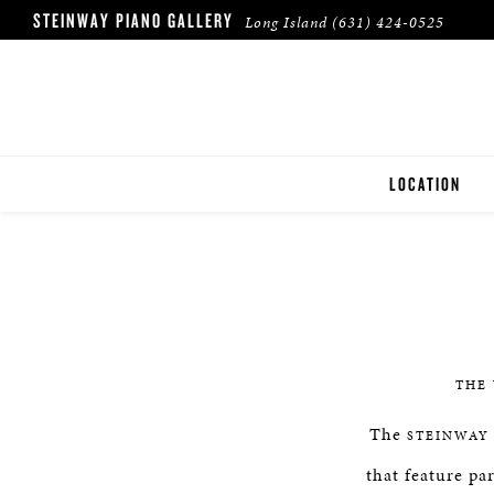
STEINWAY PIANO GALLERY
Long Island
(631) 424-0525
LOCATION
LONG ISLAND
THE
The
STEINWAY
that feature pa