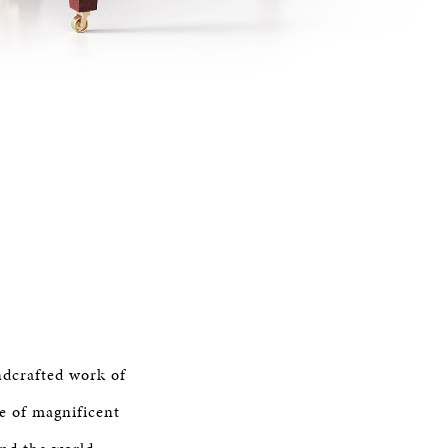
ndcrafted work of
e of magnificent