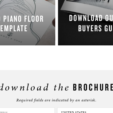
DOWNLOAD O
 PIANO FLOOR
TEMPLATE
BUYERS GU
DOWNLOAD NOW
DOWNLOAD NO
download the
BROCHUR
Required fields are indicated by an asterisk.