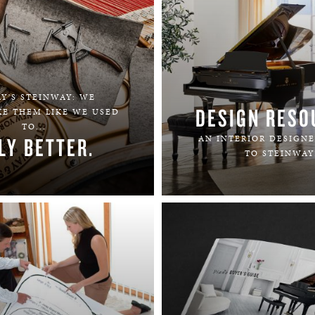
Y'S STEINWAY: WE
DESIGN RESO
KE THEM LIKE WE USED
TO...
LY BETTER.
AN INTERIOR DESIGNE
TO STEINWAY
LEARN MORE
LEARN MORE