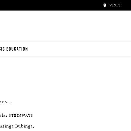
VISIT
IC EDUCATION
NO TEACHERS
NO STUDENTS
MENT
cular
STEINWAYS
wazinga Bubinga,