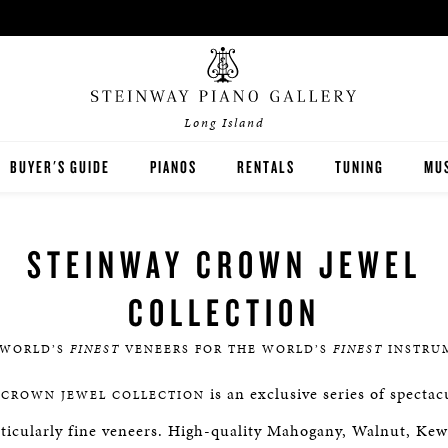
Long Island
BUYER'S GUIDE
PIANOS
RENTALS
TUNING
MUS
STEINWAY
PIA
STEINWAY CROWN JEWEL
BOSTON
PIA
COLLECTION
ESSEX
 WORLD’S
FINEST
VENEERS FOR THE WORLD’S
FINEST
INSTRU
PRE-OWNED INVENTORY
is an exclusive series of specta
CROWN JEWEL COLLECTION
SPIRIO PLAYER PIANO
rticularly fine veneers. High-quality Mahogany, Walnut, Ke