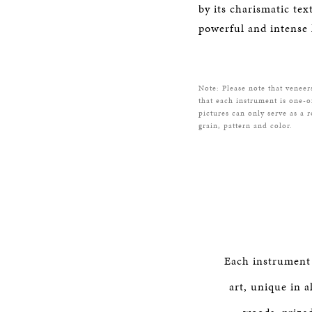
by its charismatic tex
powerful and intense 
Note: Please note that veneer
that each instrument is one-o
pictures can only serve as a 
grain, pattern and color.
Each instrument
art, unique in a