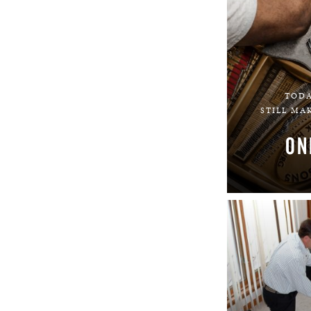
TODA
STILL MA
ON