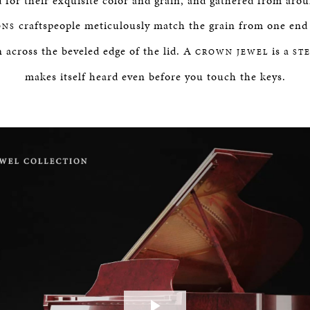
 for their exquisite color and grain, and gathered from aro
craftspeople meticulously match the grain from one end 
ONS
 across the beveled edge of the lid. A
is a
CROWN JEWEL
ST
makes itself heard even before you touch the keys.