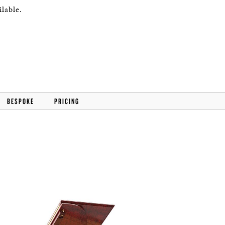
lable.
BESPOKE
PRICING